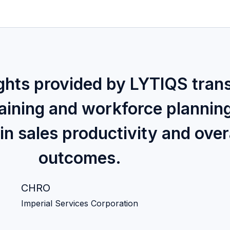
ights provided by LYTIQS tran
raining and workforce plannin
in sales productivity and over
outcomes.
CHRO
Imperial Services Corporation