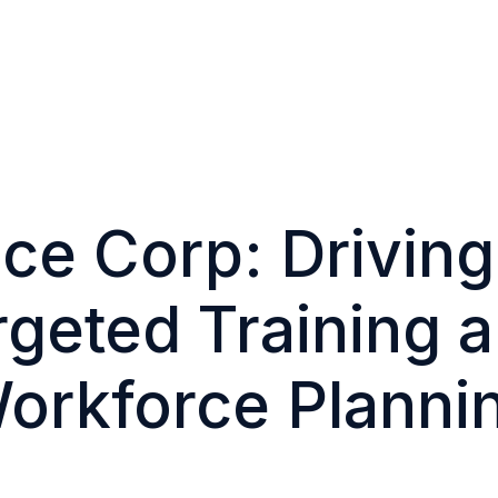
ice Corp: Drivin
geted Training a
orkforce Planni