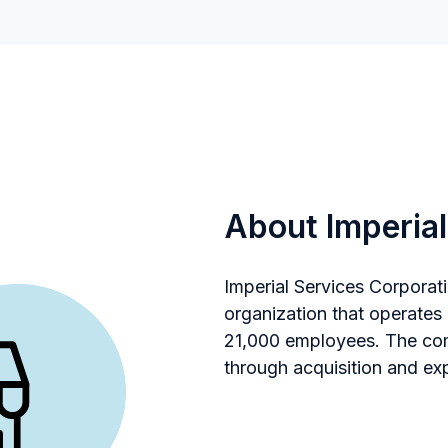
About Imperial
Imperial Services Corporati
organization that operates
21,000 employees. The com
through acquisition and ex