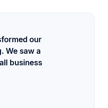
sformed our
g. We saw a
all business