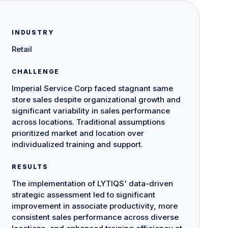
INDUSTRY
Retail
CHALLENGE
Imperial Service Corp faced stagnant same
store sales despite organizational growth and
significant variability in sales performance
across locations. Traditional assumptions
prioritized market and location over
individualized training and support.
RESULTS
The implementation of LYTIQS' data-driven
strategic assessment led to significant
improvement in associate productivity, more
consistent sales performance across diverse