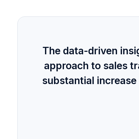
The data-driven ins
approach to sales t
substantial increase 