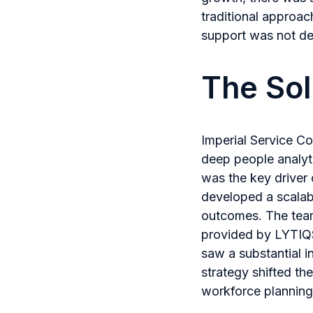
traditional approach
support was not del
The Sol
Imperial Service Co
deep people analyti
was the key driver 
developed a scalabl
outcomes. The team 
provided by LYTIQS
saw a substantial i
strategy shifted t
workforce planning