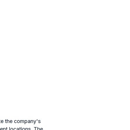
ite the company's
rent locations. The