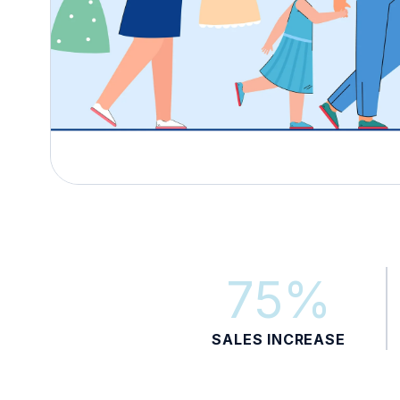
75%
SALES INCREASE