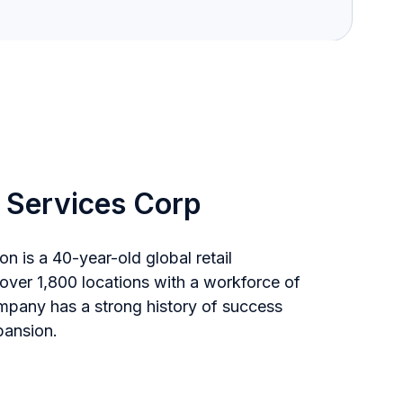
 Services Corp
on is a 40-year-old global retail
 over 1,800 locations with a workforce of
pany has a strong history of success
pansion.