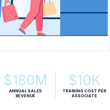
$180M
$10K
ANNUAL SALES
TRAINING COST PER
REVENUE
ASSOCIATE