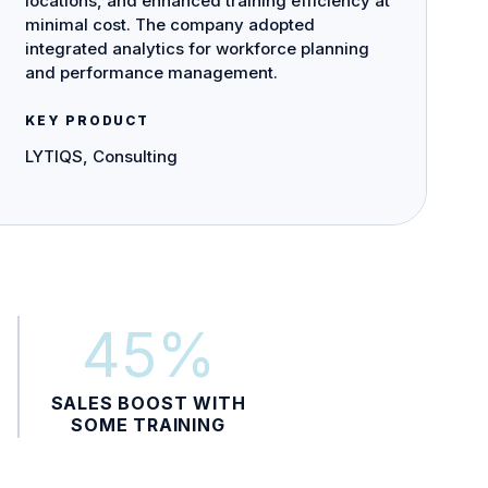
locations, and enhanced training efficiency at
minimal cost. The company adopted
integrated analytics for workforce planning
and performance management.
KEY PRODUCT
LYTIQS, Consulting
45%
SALES BOOST WITH
SOME TRAINING