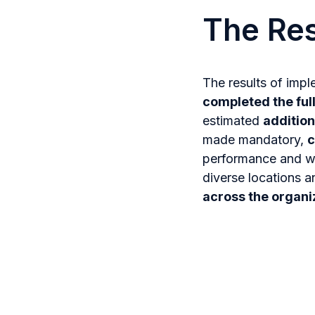
The Res
The results of imp
completed the ful
estimated
addition
made mandatory,
c
performance and wo
diverse locations a
across the organiz