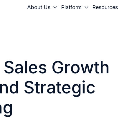
About Us
Platform
Resources
g Sales Growth
nd Strategic
ng