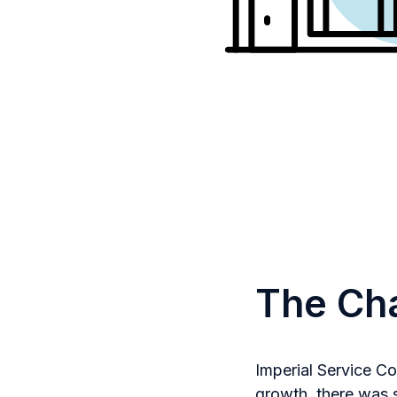
The Ch
Imperial Service C
growth, there was s