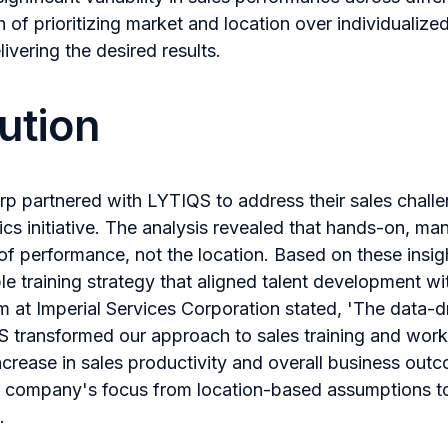
 of prioritizing market and location over individualized
ivering the desired results.
ution
rp partnered with LYTIQS to address their sales chall
cs initiative. The analysis revealed that hands-on, man
of performance, not the location. Based on these insi
e training strategy that aligned talent development wi
at Imperial Services Corporation stated, 'The data-dr
 transformed our approach to sales training and work
ncrease in sales productivity and overall business out
he company's focus from location-based assumptions to
.