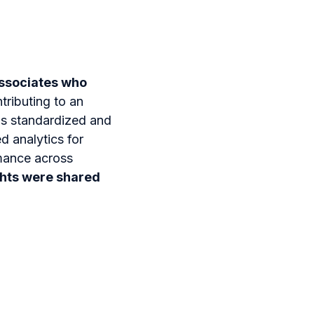
ssociates who
ntributing to an
as standardized and
ed analytics for
mance across
ghts were shared