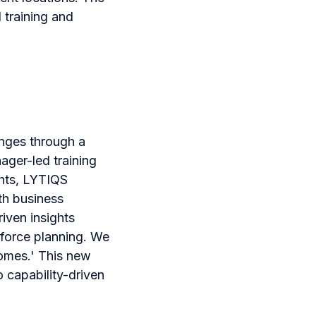
 training and
enges through a
ager-led training
ghts, LYTIQS
th business
iven insights
force planning. We
comes.' This new
 capability-driven