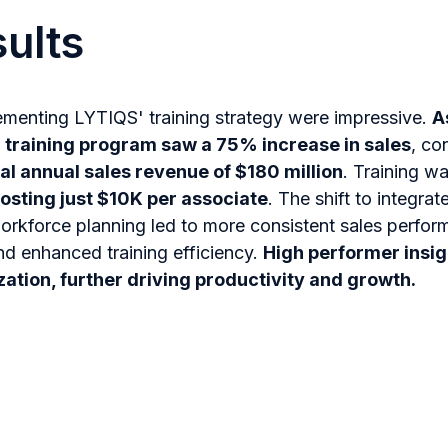
ults
lementing LYTIQS' training strategy were impressive.
A
l training program saw a 75% increase in sales
, co
al annual sales revenue of $180 million
. Training w
osting just $10K per associate
. The shift to integrat
rkforce planning led to more consistent sales perfor
nd enhanced training efficiency.
High performer insi
ation, further driving productivity and growth.