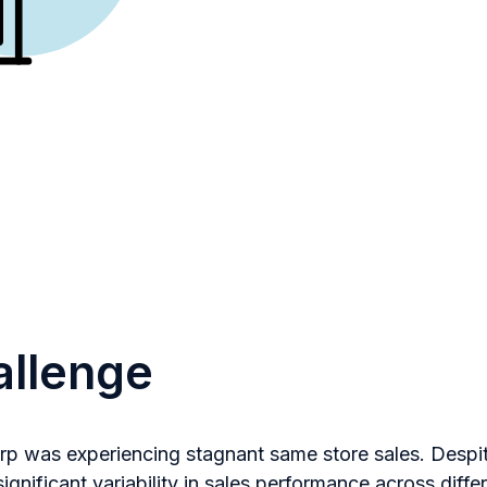
allenge
orp was experiencing stagnant same store sales. Desp
ignificant variability in sales performance across diffe